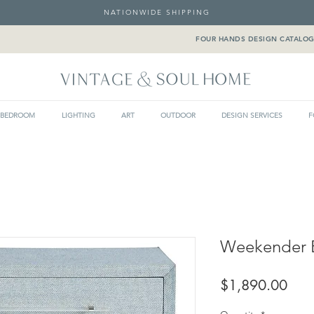
NATIONWIDE SHIPPING
FOUR HANDS DESIGN CATALO
BEDROOM
LIGHTING
ART
OUTDOOR
DESIGN SERVICES
F
Weekender B
Pric
$1,890.00