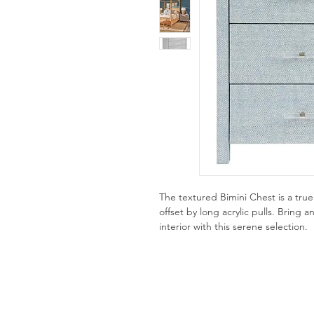
The textured Bimini Chest is a tr
offset by long acrylic pulls. Bring 
interior with this serene selection.