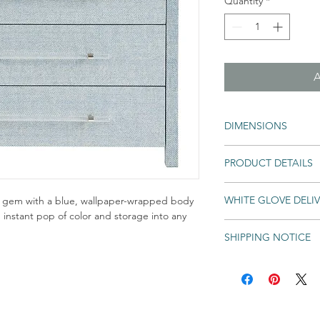
Quantity
*
DIMENSIONS
Overall Dimensions: 3
PRODUCT DETAILS
Blue Seagrass
WHITE GLOVE DELI
ue gem with a blue, wallpaper-wrapped body
an instant pop of color and storage into any
SHIPPING NOTICE
An unlimited number of e
into your home for one lo
Shipping times may 
Deliver every eligib
backordered. If an 
regardless of number
& Soul Home will not
Unpack and assemble
All Special and Made-to
Remove and recycle 