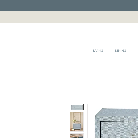
LIVING
DINING