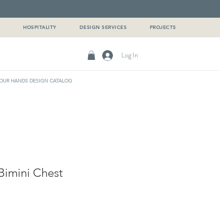
G
HOSPITALITY
DESIGN SERVICES
PROJECTS
Log In
OUR HANDS DESIGN CATALOG
imini Chest
e