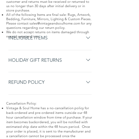
customer and returns must be received or returned to
us no longer than 30 days after initial delivery or in
store purchase.
All of the following Items are final sale: Rugs, Artwork,
Bedding, Furniture, Mirrors, Lighting & Custom Pieces.
Please contact
sales@vintageandsoulhome.com
for any
questions regarding our return policy.
We do not accept returns on items damaged through
normal wear and tear.
INELIGIBLE ITEMS
Items non-eligible for returns or exchanges: Pre-
ordered items Items without an original receipt
HOLIDAY GIFT RETURNS
or gift receipt. Monogrammed items Gift cards
Extended Holiday Gift Returns: To help with your
Made to Order items, including custom rugs and
holiday gift giving, purchases made between
REFUND POLICY
furniture Final sale items Items damaged
November 15 through December 26 can be
through normal wear and tear
Original Receipt - Returns with the original
returned until January 31 the following year.
Cancellation Policy:
receipt will be refunded in the original form of
Vintage & Soul Home has a no-cancellation policy for
payment. Gift Receipt - Returns with a gift
back-ordered and pre-ordered items outside our 48
hour cancellation window from time of purchase. If your
receipt will be refunded in the form of a
item becomes backordered, you will be notified with
Merchandise Credit for the amount on the gift
estimated ship date within the 48 hours period. Once
your order is placed, it is sent to the manufacturer and
receipt. Delivery Fees - Delivery fees are non-
a cancellation cannot be processed once the