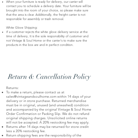
When your furniture is ready for delivery, our carrier will
contact you to schedule a delivery date. Your furniture will be
brought into the room of your choice, so please make sure
that the area is clear. Additionally, the freight carrier is not
responsible for assembly or trash removal.
White Glove Shipping:
If a customer rejects the white glove delivery service at the
time of delivery, It is the sole responsibility of customer and
not Vintage & Soul Home or the carrier's to make sure the
products in the box are and in perfect condition.
Return & Cancellation Policy
Returns:
To make a return, please contact us at
sales@vintageandsoulhome.com
within 14 days of your
delivery or in store purchase. Returned merchandise
must be in original, unused (and unwashed) condition
and accompanied by the original Vintage & Soul Home
Order Confirmation or Packing Slip. We do not refund
original shipping charges. Unsolicited online returns
will not be accepted. A 20% restocking fee may apply.
Returns after 14 days may be returned for store credit
less a 20% restocking fee.
Return shipping fees are the responsibility of the