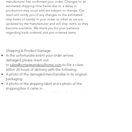
manufacturer has confirmed your order. Changes to an
refundable and prior purchases are not eligible
estimated shipping time frame due to a delay in
for price adjustments. Cash & Check Refunds -
production may occur and are subject to change. Our
team will notify you of any changes to the estimated
Cash and check refunds over $100 will be issued
ship times of item(s) in your order as often as we are
as a company check and mailed to you (may
updated by the manufacturer and will ship items as they
become available. We thank you for your patience
take 14 business days).
regarding back-ordered and pre-ordered items.
Shipping & Product Damage:
In the unfortunate event your order arrives
damaged, please reach out
to
sales@vintageandsoulhome.com
to file a claim
within 24 hours of delivery with the following:
A photo of the damaged merchandise in its original
packaging
A photo of the shipping label and a photo of the
shipping box it came in.
Claims will be responded to within 3-5 business days.
Most products shipped are eligible to be replaced.
Vintage & Soul Home cannot guarantee
replacements on damaged merchandise reported
after 24 hours of receipt.
For furniture damages found during the time of a
White Glove Delivery service, Vintage & Soul
advises the receiver to take the following steps:
Notate damage on our third-party carrier’s proof-of-