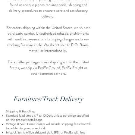
found or antique pieces require special shipping and
delivery procedures to ensure a safe and satisfactory
delivery.
For orders shipping within the United States, we ship via
third party carrier. Unauthorized refusals of shipments
will result in payment of all shipping charges and a re-
stocking fee may apply. We do not ship to P.O. Boxes,
Hawaii or Internationally.
For smaller package orders shipping within the United
States, we ship via FedEx Ground, FedEx Freight or
other common carriers.
Furniture/Truck Delivery
Shipping & Handling:
Standard lead times is 7 to 10 Days unless otherwise specified
on the product detail page.
Vintage & Soul Home orders will include shipping fees that will
be added to your order total.
In stock items will be shipped via USPS, or FedEx with few