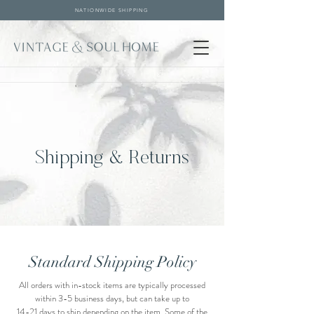
NATIONWIDE SHIPPING
Shipping & Returns
Standard Shipping Policy
All orders with in-stock items are typically processed
within 3-5 business days, but can take up to
14-21 days to ship depending on the item. Some of the