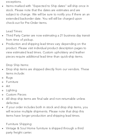
exceptions.
Items marked with "Expected to Ship dates" will ship once in
stock. Please note that the dates are estimates and are
subject to change. We will be sure to notify you if there an an
extended backorder date. You will still be charged upon
check-out for Pre-Order items.
Lead Times:
Third Party Carrier are now estimating a 21 business day transit
from time of pickup.
Production and shipping lead times vary depending on the
product. Please visit individual product description pages to
view estimated lead times. Custom upholstery and leather
pieces require additional lead time than quick-ship items.
Drop Ship Items:
Drop ship items are shipped directly from our vendors. These
items include:
Rugs
Furniture
Art
Lighting
Custom Pieces
All drop ship items are final sale and non-returnable unless
defective.
If your order includes both in stock and drop ship items, you
will receive multiple shipments. Please note that drop this
items have longer production and shipping lead times.
Furniture Shipping:
Vintage & Soul Home furniture is shipped through a third
party freight carrier.