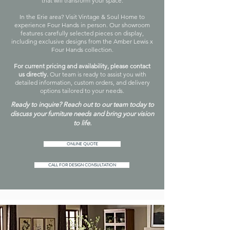
that will transform your space.
In the Erie area? Visit Vintage & Soul Home to
experience Four Hands in person. Our showroom
features carefully selected pieces on display,
including exclusive designs from the Amber Lewis x
Four Hands collection.
For current pricing and availability, please contact
us directly.
Our team is ready to assist you with
detailed information, custom orders, and delivery
options tailored to your needs.
Ready to inquire? Reach out to our team today to
discuss your furniture needs and bring your vision
to life.
ONLINE QUOTE
CALL FOR DESIGN CONSULTATION