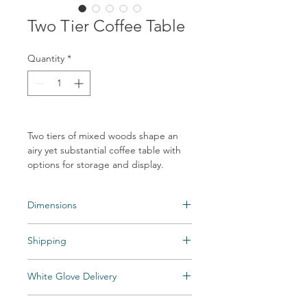
Two Tier Coffee Table
Quantity
*
Two tiers of mixed woods shape an
airy yet substantial coffee table with
options for storage and display.
Dimensions
Overall Dimensions: 22.00"w x 22.00"d x
Shipping
20.00"h
Shipping times may vary. Items may be
White Glove Delivery
unexpectedly backordered. If an item
becomes backordered, Vintage & Soul
Items are delivered to your room of choice