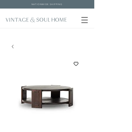
NATIONWIDE SHIPPING