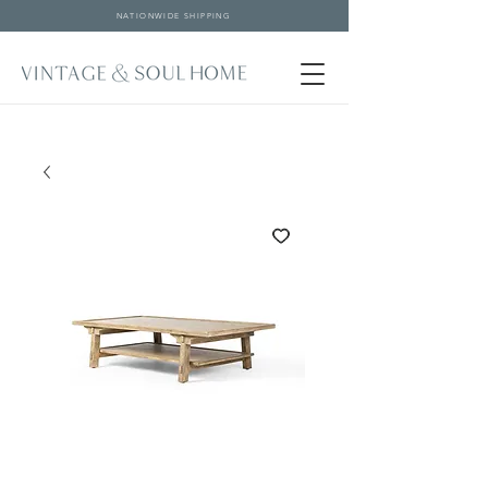
NATIONWIDE SHIPPING