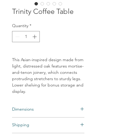
Trinity Coffee Table
Quantity
*
This Asian-inspired design made from
light, distressed oak features mortise-
and-tenon joinery, which connects
protruding stretchers to sturdy legs.
Lower shelving for bonus storage and
display.
Dimensions
65.00"w x 35.50"d x 16.00"h
Shipping