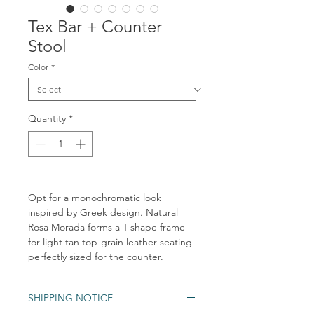
Tex Bar + Counter
Stool
Color
*
Quantity
*
Opt for a monochromatic look
inspired by Greek design. Natural
Rosa Morada forms a T-shape frame
for light tan top-grain leather seating
perfectly sized for the counter.
SHIPPING NOTICE