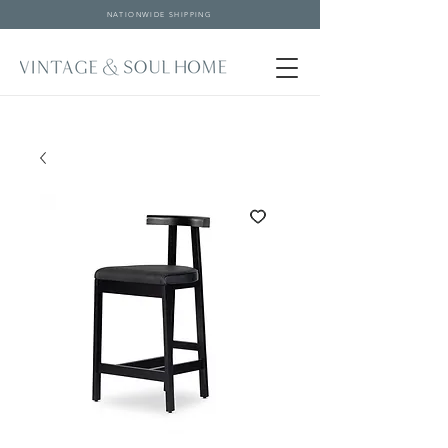
NATIONWIDE SHIPPING