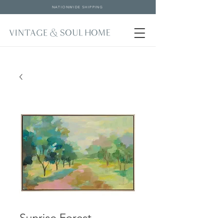
NATIONWIDE SHIPPING
Sunrise Forest