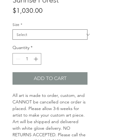
Price
$1,030.00
Size
*
Quantity
*
ADD TO CART
All art is made to order, custom, and
CANNOT be cancelled once order is
placed. Please allow 3-6 weeks for
artist to make your custom art piece.
Art will be shipped and delivered
with white glove delivery. NO
RETURNS ACCEPTED. Please call the