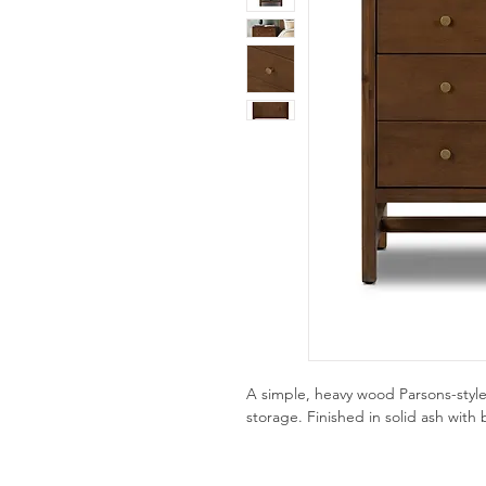
A simple, heavy wood Parsons-style
storage. Finished in solid ash with