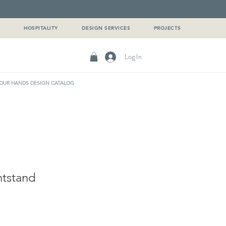
G
HOSPITALITY
DESIGN SERVICES
PROJECTS
Log In
OUR HANDS DESIGN CATALOG
htstand