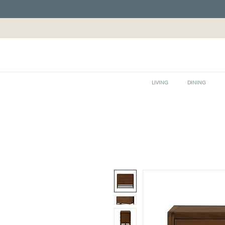
LIVING
DINING