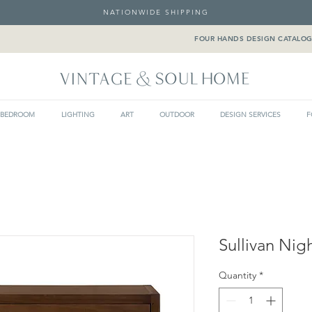
NATIONWIDE SHIPPING
FOUR HANDS DESIGN CATALO
BEDROOM
LIGHTING
ART
OUTDOOR
DESIGN SERVICES
F
Sullivan Nig
Quantity
*