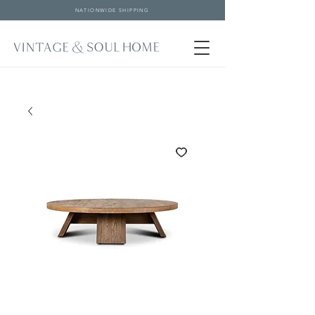
NATIONWIDE SHIPPING