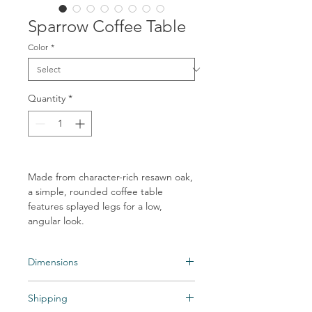
Sparrow Coffee Table
Color
*
Quantity
*
Made from character-rich resawn oak,
a simple, rounded coffee table
features splayed legs for a low,
angular look.
Dimensions
Overall Dimensions: 55.00"w x 55.00"d x
Shipping
14.00"h