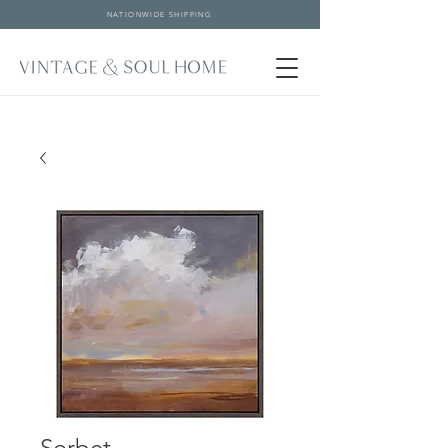
NATIONWIDE SHIPPING
Sorbet