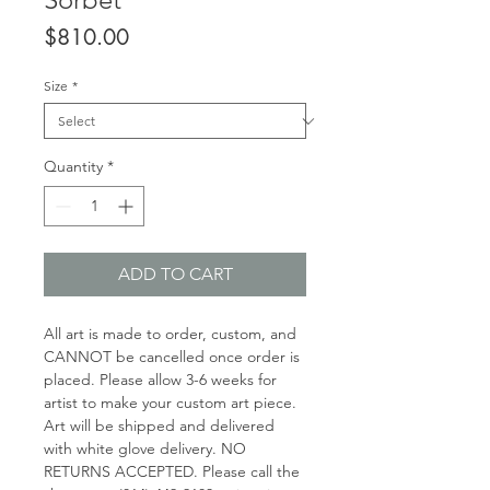
Price
$810.00
Size
*
Quantity
*
ADD TO CART
All art is made to order, custom, and
CANNOT be cancelled once order is
placed. Please allow 3-6 weeks for
artist to make your custom art piece.
Art will be shipped and delivered
with white glove delivery. NO
RETURNS ACCEPTED. Please call the