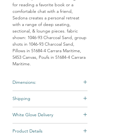
for reading a favorite book or a
comfortable chat with a friend,
Sedona creates a personal retreat
with a range of deep seating,
sectional, & lounge pieces. fabric
shown: 1046-93 Charcoal Sand, group
shots in 1046-93 Charcoal Sand,
Pillows in 51684-4 Carrara Maritime,
5453 Canvas, Poufs in 51684-4 Carrara
Maritime.
Dimensions:
Material: Outdoor-Wicker
Shipping
Weight: 90 lb
Dimensions:57"W x 36"D x 36.5"H
Shipping times may vary. Items may be
White Glove Delivery
unexpectedly backordered. If an item
becomes backordered, Vintage & Soul
Items are delivered to your room of choice
Home will notify you as we are made aware.
Product Details
by appointment, then unpacked and fully
All Special and Made-to-Order items are
assembled by a skilled two-person team.