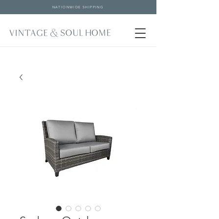
NATIONWIDE SHIPPING