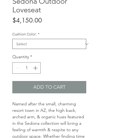
Sedona Outdoor
Loveseat
Price
$4,150.00
Cushion Color:
*
Quantity
*
ADD TO CART
Named after the small, charming
resort town in AZ, the high back,
arched arm, & organic hues featured
in the Sedona collection will bring a
feeling of warmth & respite to any
outdoor space. Whether finding time