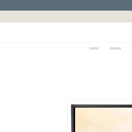
LIVING
DINING