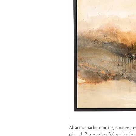
All art is made to order, custom,
placed. Please allow 3-6 weeks for a