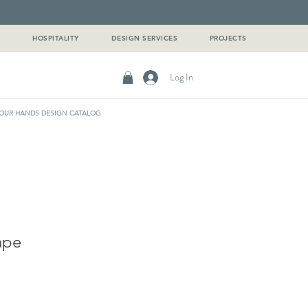
G
HOSPITALITY
DESIGN SERVICES
PROJECTS
Log In
OUR HANDS DESIGN CATALOG
ape