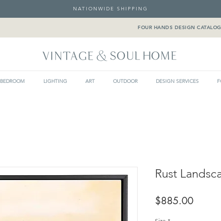
NATIONWIDE SHIPPING
FOUR HANDS DESIGN CATALO
BEDROOM
LIGHTING
ART
OUTDOOR
DESIGN SERVICES
F
Rust Landsc
Price
$885.00
Size
*