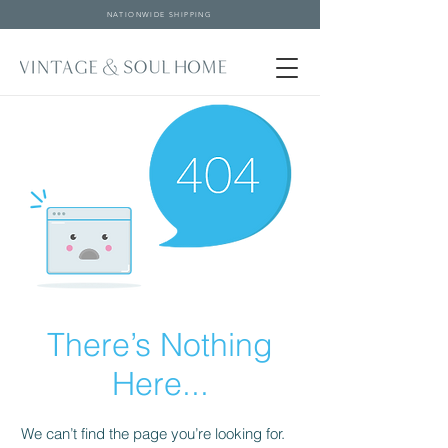
NATIONWIDE SHIPPING
There’s Nothing
Here...
We can’t find the page you’re looking for.