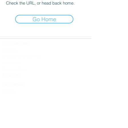
Check the URL, or head back home.
Go Home
CUSTOMER CARE
Contact Us
Shipping Information & FAQs
Return Policy
Cancellation Policy
814.449.9183
THE COMPANY
About Us
DESIGN SHOPS
5613 W. Ridge Road
Erie, PA 16506
Design Inspired
Terms & Conditions