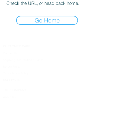
Check the URL, or head back home.
Go Home
CUSTOMER CARE
Contact Us
Shipping Information & FAQs
Return Policy
Cancellation Policy
814.449.9183
THE COMPANY
About Us
DESIGN SHOPS
5613 W. Ridge Road
Erie, PA 16506
Design Inspired
Terms & Conditions