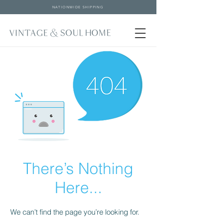
NATIONWIDE SHIPPING
There’s Nothing
Here...
We can’t find the page you’re looking for.