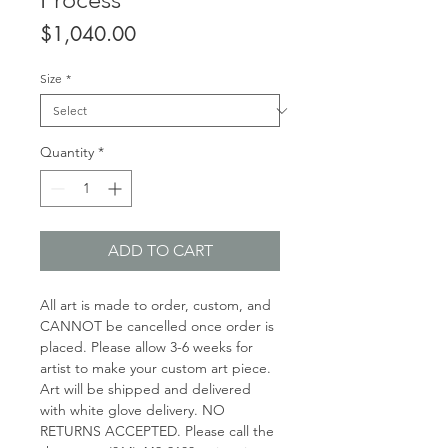
Price
$1,040.00
Size
*
Quantity
*
ADD TO CART
All art is made to order, custom, and
CANNOT be cancelled once order is
placed. Please allow 3-6 weeks for
artist to make your custom art piece.
Art will be shipped and delivered
with white glove delivery. NO
RETURNS ACCEPTED. Please call the