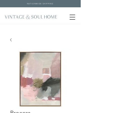
NATIONWIDE SHIPPING
Process