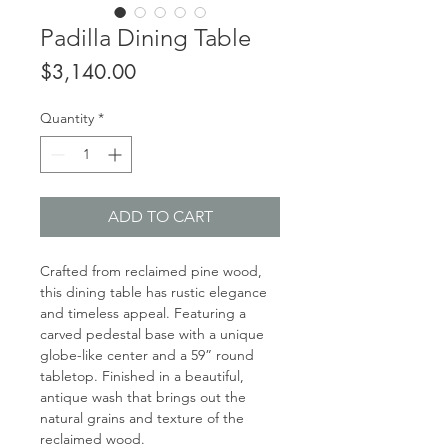
Padilla Dining Table
Price
$3,140.00
Quantity
*
ADD TO CART
Crafted from reclaimed pine wood,
this dining table has rustic elegance
and timeless appeal. Featuring a
carved pedestal base with a unique
globe-like center and a 59” round
tabletop. Finished in a beautiful,
antique wash that brings out the
natural grains and texture of the
reclaimed wood.