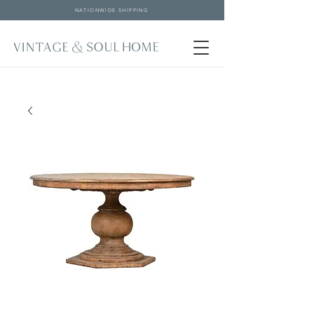
NATIONWIDE SHIPPING