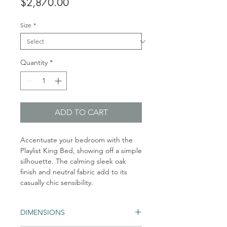
Price
$2,870.00
Size
*
Quantity
*
ADD TO CART
Accentuate your bedroom with the
Playlist King Bed, showing off a simple
silhouette. The calming sleek oak
finish and neutral fabric add to its
casually chic sensibility.
DIMENSIONS