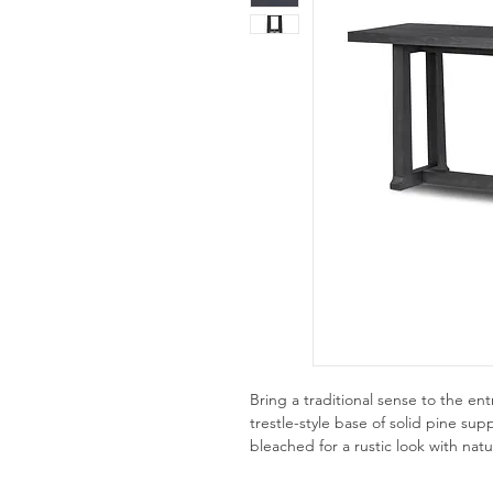
Bring a traditional sense to the en
trestle-style base of solid pine su
bleached for a rustic look with nat