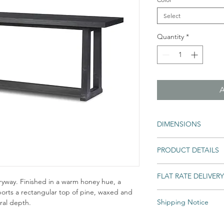
Select
Quantity
*
DIMENSIONS
78.00"w x 21.00"d x 31
PRODUCT DETAILS
Colors: Black Pine
FLAT RATE DELIVERY
Materials: Solid Pine
tryway. Finished in a warm honey hue, a
pports a rectangular top of pine, waxed and
Shipping Notice
ural depth.
An unlimited number of e
into your home for one lo
Shipping times may var