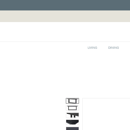
LIVING
DINING