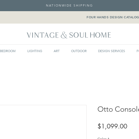
NATIONWIDE SHIPPING
FOUR HANDS DESIGN CATALO
BEDROOM
LIGHTING
ART
OUTDOOR
DESIGN SERVICES
F
Otto Consol
Pric
$1,099.00
Color
*