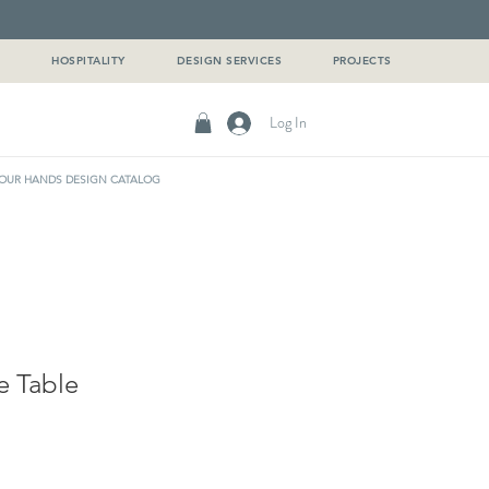
G
HOSPITALITY
DESIGN SERVICES
PROJECTS
Log In
OUR HANDS DESIGN CATALOG
e Table
e