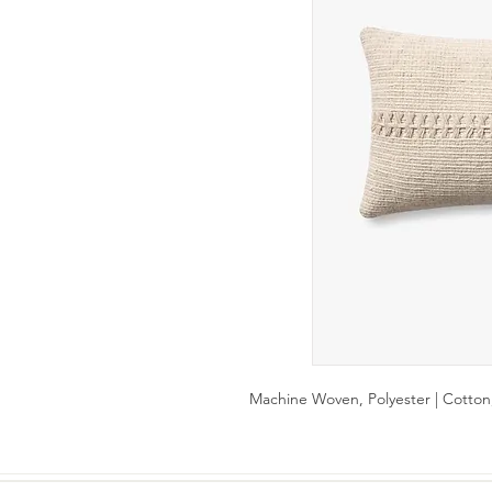
Machine Woven, Polyester | Cotton