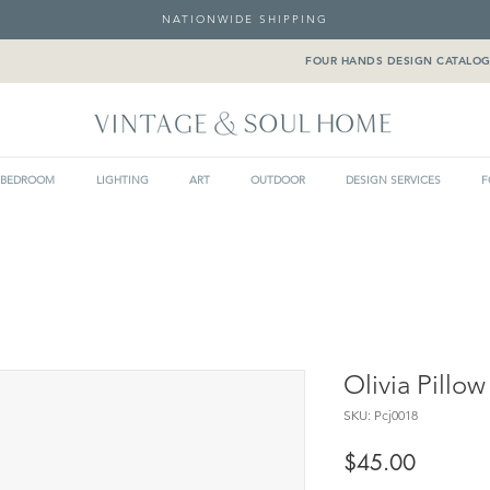
NATIONWIDE SHIPPING
FOUR HANDS DESIGN CATALO
BEDROOM
LIGHTING
ART
OUTDOOR
DESIGN SERVICES
F
Olivia Pillow
SKU: Pcj0018
Price
$45.00