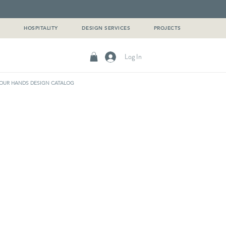
G
HOSPITALITY
DESIGN SERVICES
PROJECTS
Log In
OUR HANDS DESIGN CATALOG