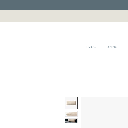
LIVING
DINING