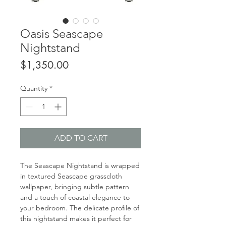
Oasis Seascape
Nightstand
Price
$1,350.00
Quantity
*
ADD TO CART
The Seascape Nightstand is wrapped
in textured Seascape grasscloth
wallpaper, bringing subtle pattern
and a touch of coastal elegance to
your bedroom. The delicate profile of
this nightstand makes it perfect for