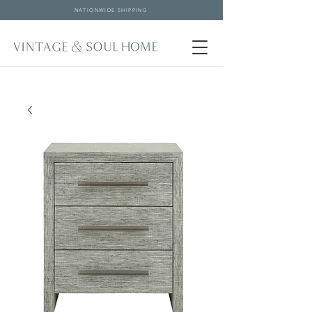
NATIONWIDE SHIPPING