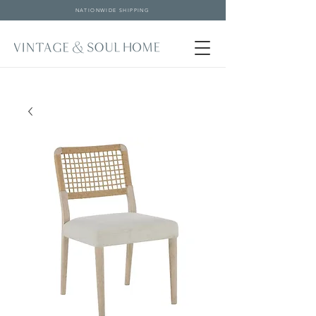
NATIONWIDE SHIPPING