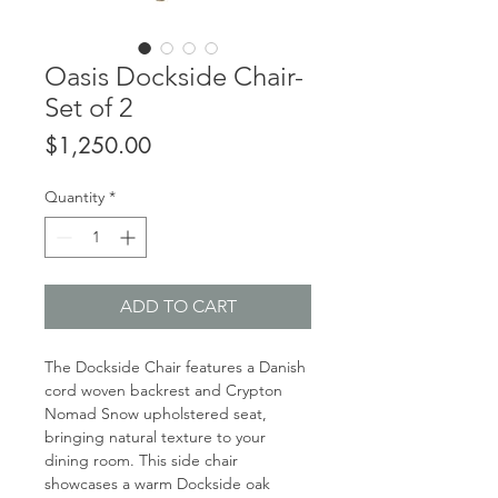
Oasis Dockside Chair-
Set of 2
Price
$1,250.00
Quantity
*
ADD TO CART
The Dockside Chair features a Danish
cord woven backrest and Crypton
Nomad Snow upholstered seat,
bringing natural texture to your
dining room. This side chair
showcases a warm Dockside oak