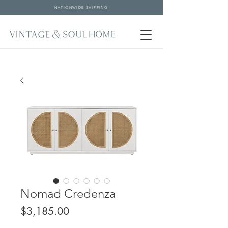
NATIONWIDE SHIPPING
Nomad Credenza
Price
$3,185.00