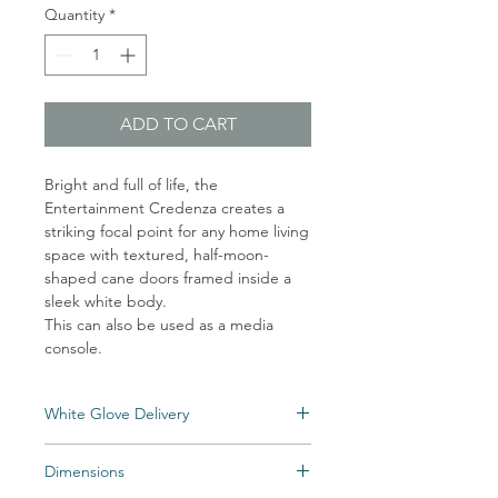
Quantity
*
ADD TO CART
Bright and full of life, the
Entertainment Credenza creates a
striking focal point for any home living
space with textured, half-moon-
shaped cane doors framed inside a
sleek white body.
This can also be used as a media
console.
White Glove Delivery
An unlimited number of eligible items can
Dimensions
be delivered directly into your home for