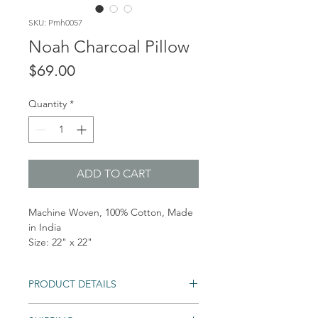
SKU: Pmh0057
Noah Charcoal Pillow
Price
$69.00
Quantity
*
ADD TO CART
Machine Woven, 100% Cotton, Made
in India
Size: 22" x 22"
PRODUCT DETAILS
Closure: Hidden Flap