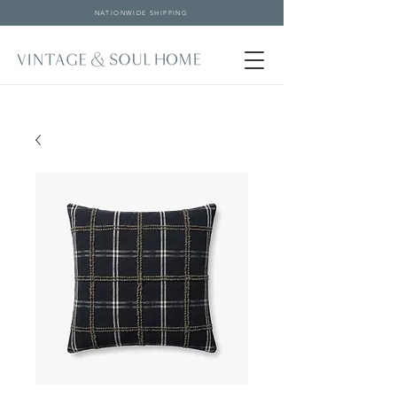
NATIONWIDE SHIPPING