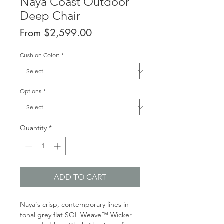
Naya Coast Outdoor
Deep Chair
Sale
From
$2,599.00
Price
Cushion Color:
*
Options
*
Quantity
*
ADD TO CART
Naya's crisp, contemporary lines in
tonal grey flat SOL Weave™ Wicker