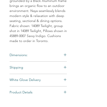
grounded by a Black Aluminum frame
brings an organic flow to an outdoor
environment. Naya seamlessly blends
modern style & relaxation with deep
seating, sectional & dining options.
Fabric shown: 14089 Twilight, group
shot in 14089 Twilight, Pillows shown in
45889-0007 Savvy Indigo. Cushions
made to order in Toronto.
Dimensions:
Material: Outdoor-Wicker
Shipping
Weight: 57 lb
Dimensions:38"W x 39"D x 34"D
Shipping times may vary. Items may be
White Glove Delivery
unexpectedly backordered. If an item
becomes backordered, Vintage & Soul
Items are delivered to your room of choice
Home will notify you as we are made aware.
Product Details
by appointment, then unpacked and fully
All Special and Made-to-Order items are
assembled by a skilled two-person team.
Material: Outdoor-Wicker
not returnable.
Includes packaging removal and recycling.
Weight: 57 lb