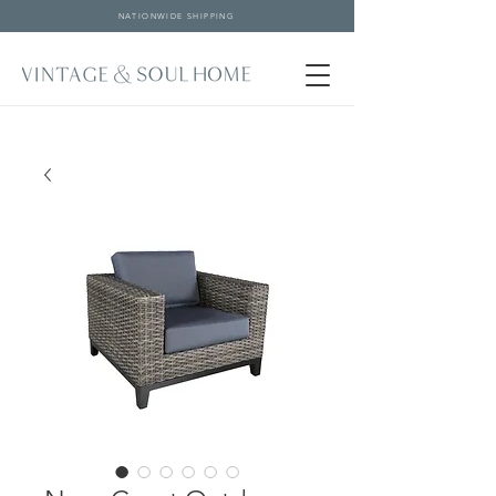
NATIONWIDE SHIPPING