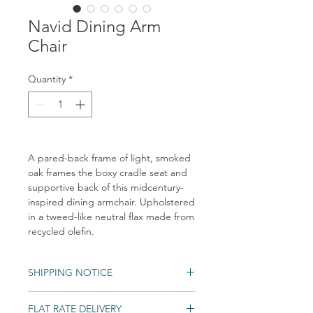
Navid Dining Arm
Chair
Quantity
*
A pared-back frame of light, smoked
oak frames the boxy cradle seat and
supportive back of this midcentury-
inspired dining armchair. Upholstered
in a tweed-like neutral flax made from
recycled olefin.
SHIPPING NOTICE
Shipping times may vary. Items may be
FLAT RATE DELIVERY