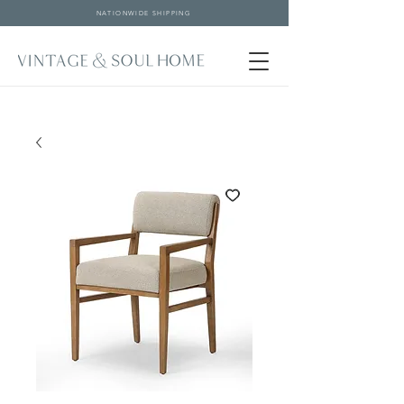
NATIONWIDE SHIPPING