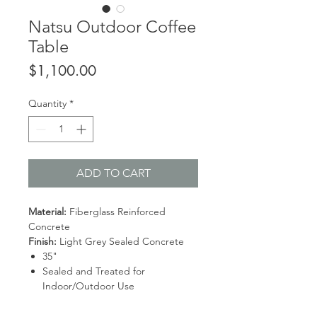
Natsu Outdoor Coffee
Table
Price
$1,100.00
Quantity
*
ADD TO CART
Material:
Fiberglass Reinforced
Concrete
Finish:
Light Grey Sealed Concrete
35"
Sealed and Treated for
Indoor/Outdoor Use