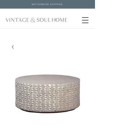
NATIONWIDE SHIPPING