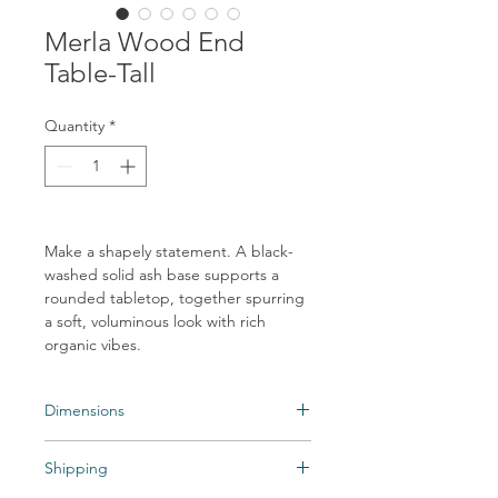
Merla Wood End
Table-Tall
Quantity
*
Make a shapely statement. A black-
washed solid ash base supports a
rounded tabletop, together spurring
a soft, voluminous look with rich
organic vibes.
Dimensions
Overall Dimensions: 21.75"w x 21.75"d x
Shipping
17.75"h