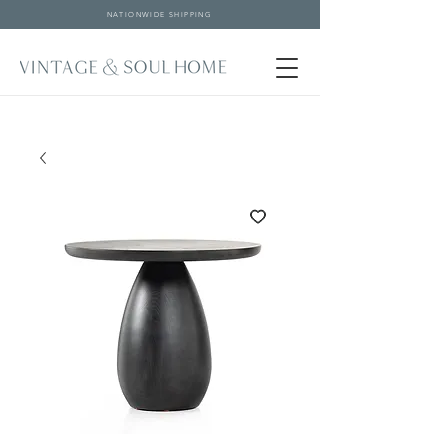
NATIONWIDE SHIPPING