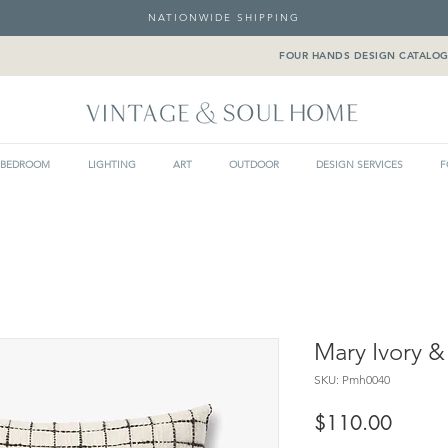
NATIONWIDE SHIPPING
FOUR HANDS DESIGN CATALO
BEDROOM
LIGHTING
ART
OUTDOOR
DESIGN SERVICES
F
Mary Ivory &
SKU: Pmh0040
Price
$110.00