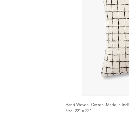
Hand Woven, Cotton, Made in Indi
Size: 22" x 22"