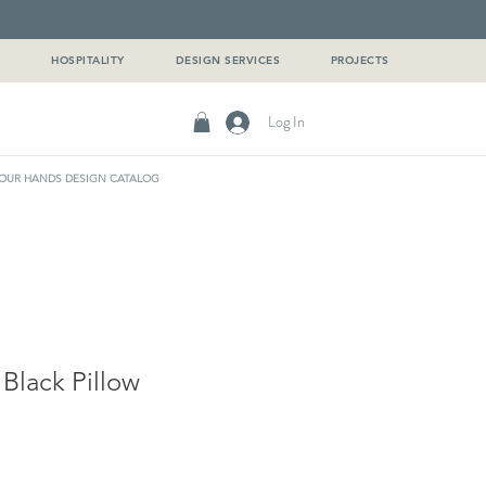
G
HOSPITALITY
DESIGN SERVICES
PROJECTS
Log In
OUR HANDS DESIGN CATALOG
 Black Pillow