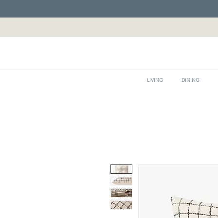
LIVING
DINING