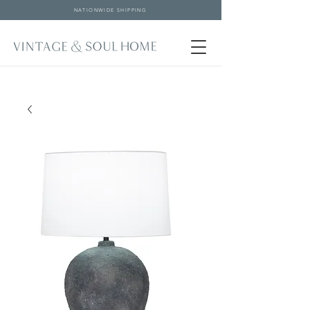
NATIONWIDE SHIPPING