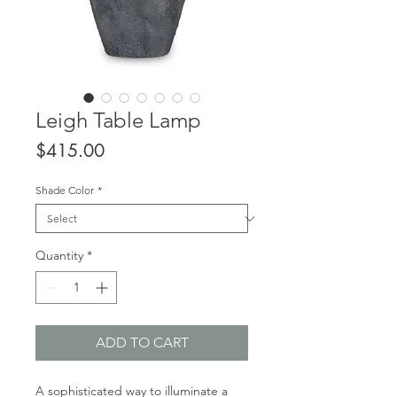
Leigh Table Lamp
Price
$415.00
Shade Color
*
Quantity
*
ADD TO CART
A sophisticated way to illuminate a