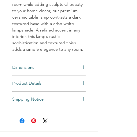
room while adding sculptural beauty
to your home decor, our premium
ceramic table lamp contrasts a dark
textured base with a crisp white
lampshade. A refined accent in any
interior, this lamp’s rustic
sophistication and textured finish
adds a simple elegance to any room.
Dimensions
HEIGHT: 27.5″H
Product Details
FINISH: ceramic, charcoal matte stipple
finish
Colors: Ceramic, Charcoal Matte Stipple
SHADE: tapered drum; 17″ø(t) x 18″ø(b) x
Shipping Notice
Finish
11″H
Shade: Off White Linen;
Shipping times may vary. Items may be
SOCKET: 150W 3-way
Off White Cotton; Beige Linen; Beige
unexpectedly backordered. If an item
Cotton; Taupe Cotton
becomes backordered, Vintage & Soul
Home will notify you as we are made aware.
All Special and Made-to-Order items are