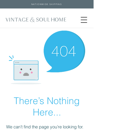
NATIONWIDE SHIPPING
There’s Nothing
Here...
We can’t find the page you’re looking for.