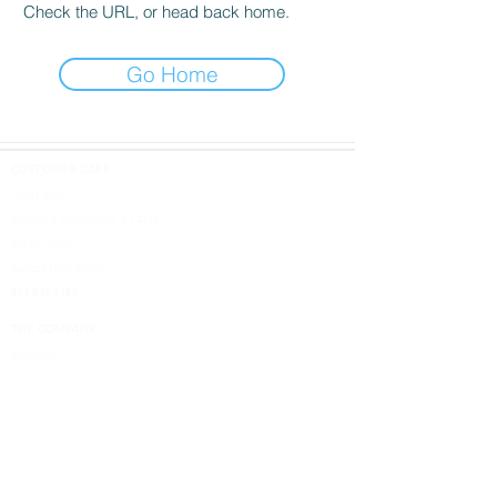
Check the URL, or head back home.
Go Home
CUSTOMER CARE
Contact Us
Shipping Information & FAQs
Return Policy
Cancellation Policy
814.449.9183
THE COMPANY
About Us
DESIGN SHOPS
5613 W. Ridge Road
Erie, PA 16506
Design Inspired
Terms & Conditions