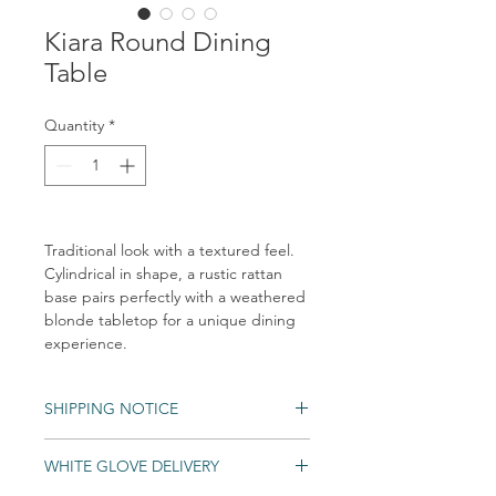
Kiara Round Dining
Table
Quantity
*
Traditional look with a textured feel.
Cylindrical in shape, a rustic rattan
base pairs perfectly with a weathered
blonde tabletop for a unique dining
experience.
SHIPPING NOTICE
Shipping times may vary. Items may be
WHITE GLOVE DELIVERY
unexpecdently backordered. If an item