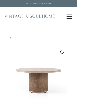
NATIONWIDE SHIPPING