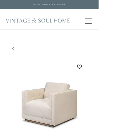
NATIONWIDE SHIPPING