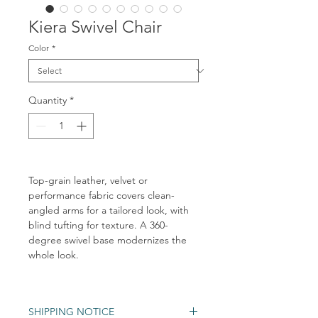
Kiera Swivel Chair
Color
*
Quantity
*
Top-grain leather, velvet or
performance fabric covers clean-
angled arms for a tailored look, with
blind tufting for texture. A 360-
degree swivel base modernizes the
whole look.
SHIPPING NOTICE