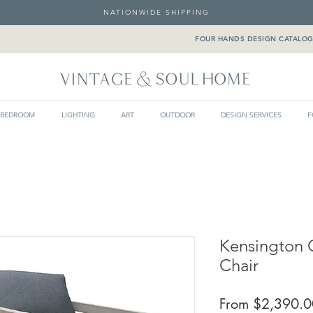
NATIONWIDE SHIPPING
FOUR HANDS DESIGN CATALO
BEDROOM
LIGHTING
ART
OUTDOOR
DESIGN SERVICES
F
Kensington 
Chair
From
$2,390.0