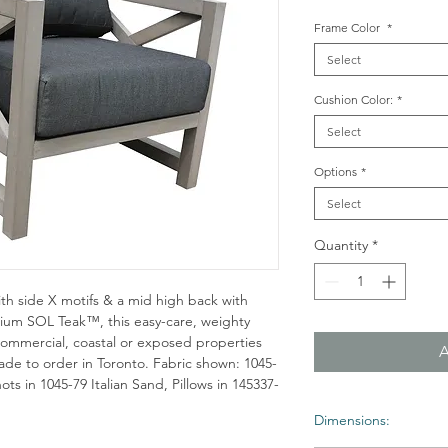
Frame Color
*
Select
Cushion Color:
*
Select
Options
*
Select
Quantity
*
ith side X motifs & a mid high back with
emium SOL Teak™, this easy-care, weighty
, commercial, coastal or exposed properties
de to order in Toronto. Fabric shown: 1045-
ts in 1045-79 Italian Sand, Pillows in 145337-
Dimensions: