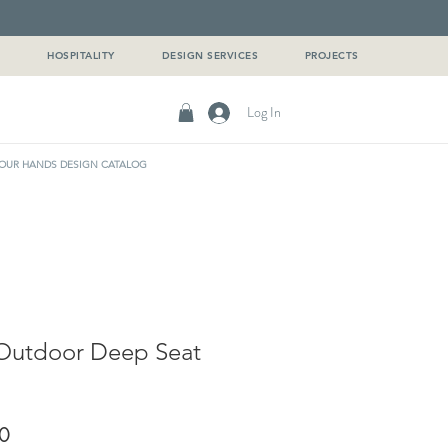
G
HOSPITALITY
DESIGN SERVICES
PROJECTS
Log In
OUR HANDS DESIGN CATALOG
Outdoor Deep Seat
Sale
0