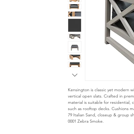
Kensington is classic yet modern w
vertical open slats. Crafted in pr
material is suitable for residential
such as rooftop decks. Cushions ma
79 Italian Sand, closeup & group sho
0001 Zebra Smoke.