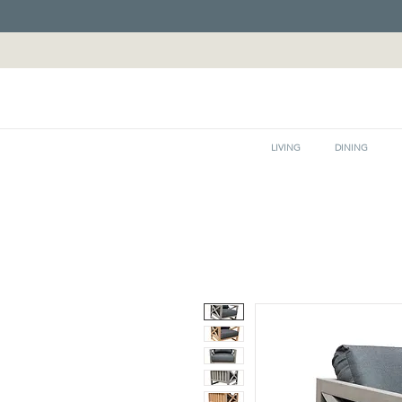
LIVING
DINING