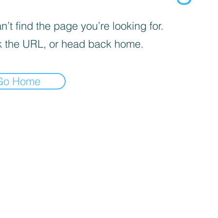
’t find the page you’re looking for.
 the URL, or head back home.
Go Home