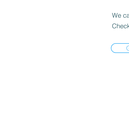
We can
Check