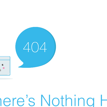
ere’s Nothing H