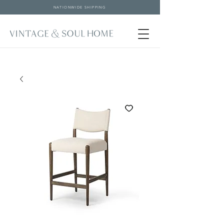
NATIONWIDE SHIPPING