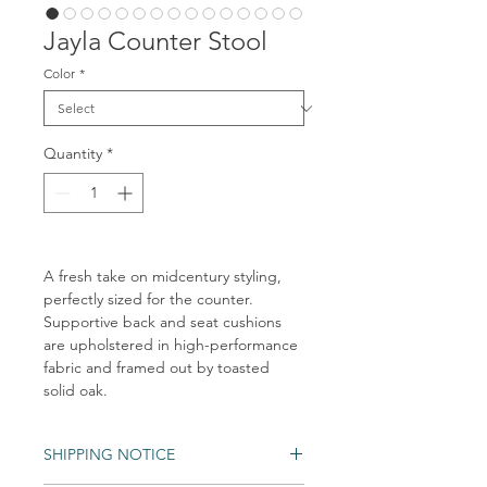
Jayla Counter Stool
Color
*
Quantity
*
A fresh take on midcentury styling,
perfectly sized for the counter.
Supportive back and seat cushions
are upholstered in high-performance
fabric and framed out by toasted
solid oak.
SHIPPING NOTICE