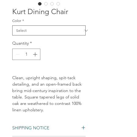
Kurt Dining Chair
Color
*
Quantity
*
Clean, upright shaping, spit-tack
detailing, and an open-framed back
bring mid-century inspiration to the
table. Square tapered legs of solid
oak are weathered to contrast 100%
linen upholstery.
SHIPPING NOTICE