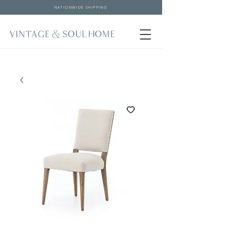
NATIONWIDE SHIPPING