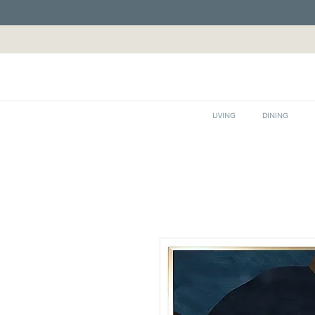
LIVING
DINING