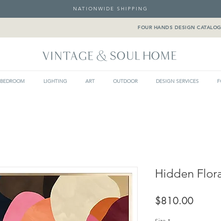
NATIONWIDE SHIPPING
FOUR HANDS DESIGN CATALO
BEDROOM
LIGHTING
ART
OUTDOOR
DESIGN SERVICES
F
Hidden Flor
Price
$810.00
Size
*