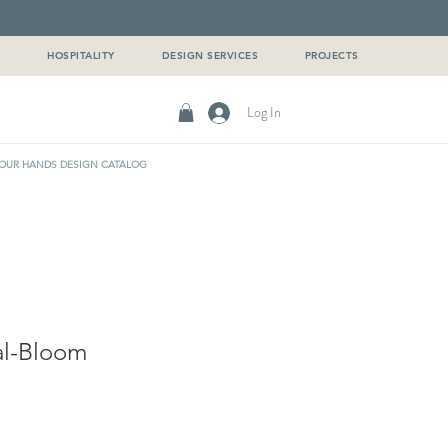
G
HOSPITALITY
DESIGN SERVICES
PROJECTS
Log In
OUR HANDS DESIGN CATALOG
al-Bloom