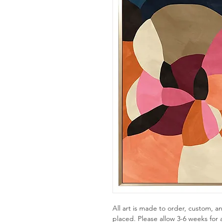
All art is made to order, custom,
placed. Please allow 3-6 weeks for a