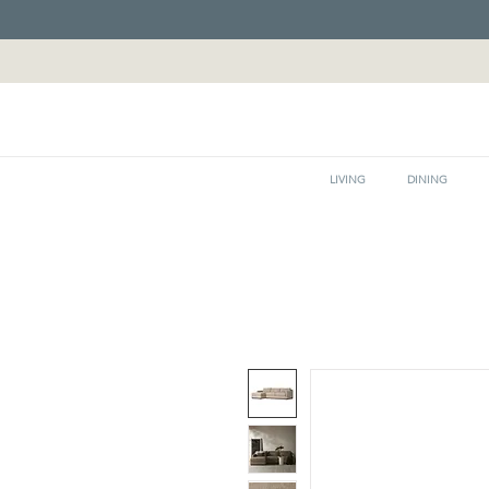
LIVING
DINING