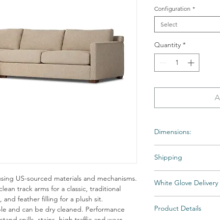
Configuration
*
Select
Quantity
*
A
Dimensions:
Overall Dimensions: 11
Shipping
Shipping times may var
using US-sourced materials and mechanisms.
White Glove Delivery
backordered. If an ite
lean track arms for a classic, traditional
Home will notify you as
and feather filling for a plush sit.
Items are delivered to 
All Special and Made-to
Product Details
able and can be dry cleaned. Performance
then unpacked and fully
stand spills, stains, high traffic and wear,