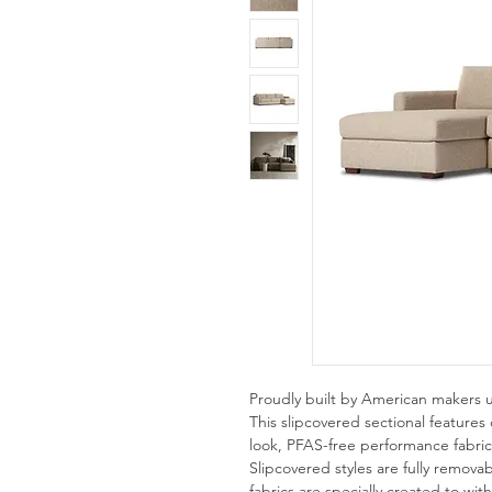
Proudly built by American makers 
This slipcovered sectional features c
look, PFAS-free performance fabric, 
Slipcovered styles are fully remov
fabrics are specially created to with