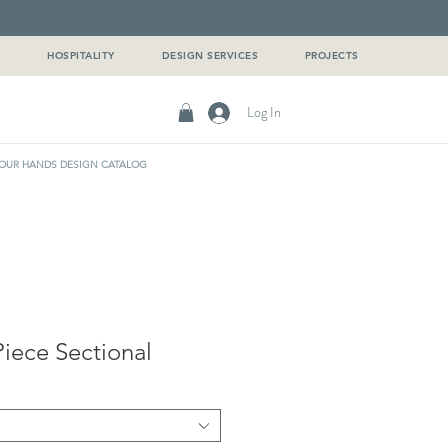
G
HOSPITALITY
DESIGN SERVICES
PROJECTS
Log In
OUR HANDS DESIGN CATALOG
iece Sectional