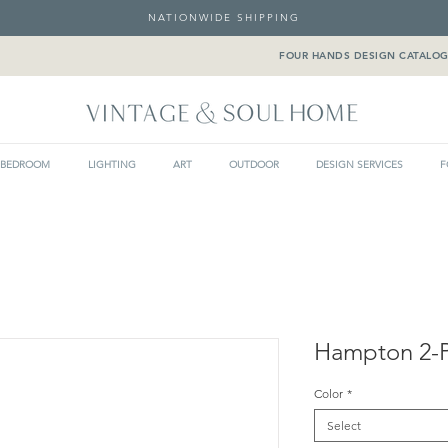
NATIONWIDE SHIPPING
FOUR HANDS DESIGN CATALO
BEDROOM
LIGHTING
ART
OUTDOOR
DESIGN SERVICES
F
Hampton 2-P
Color
*
Select