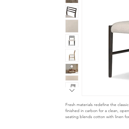
Fresh materials redefine the classi
finished in carbon for a clean, op
seating blends cotton with linen fo