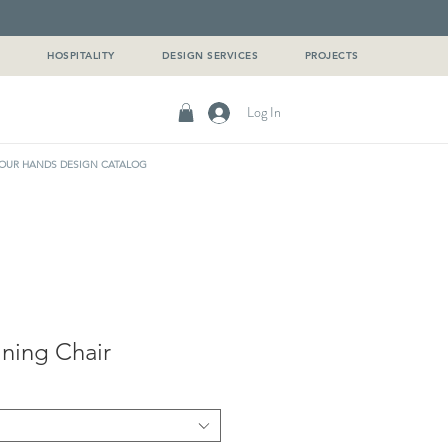
G
HOSPITALITY
DESIGN SERVICES
PROJECTS
Log In
OUR HANDS DESIGN CATALOG
ning Chair