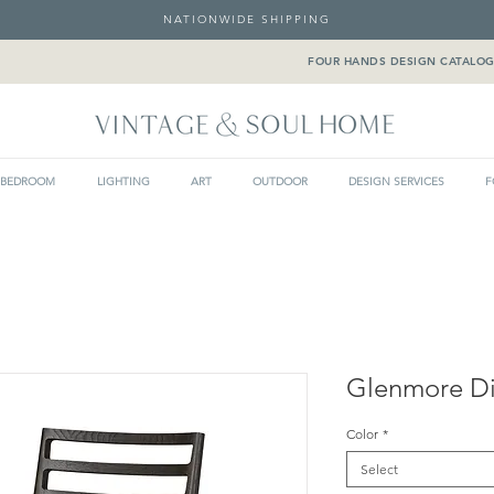
NATIONWIDE SHIPPING
FOUR HANDS DESIGN CATALO
BEDROOM
LIGHTING
ART
OUTDOOR
DESIGN SERVICES
F
Glenmore Di
Color
*
Select