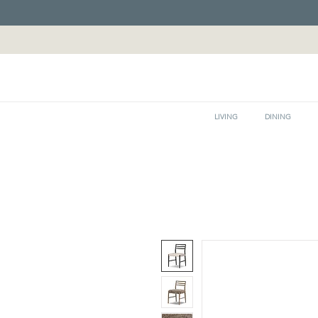
LIVING
DINING