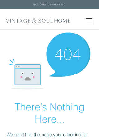
NATIONWIDE SHIPPING
There’s Nothing
Here...
We can’t find the page you’re looking for.