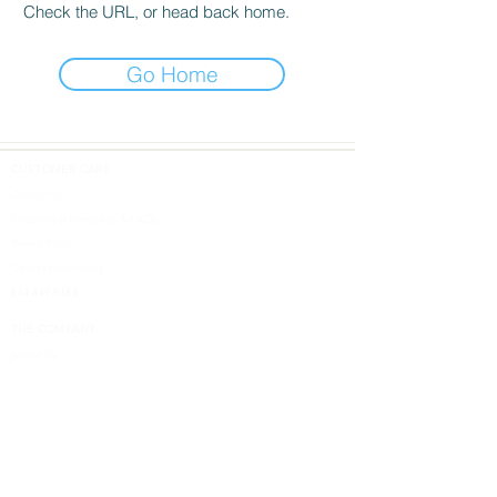
Check the URL, or head back home.
Go Home
CUSTOMER CARE
Contact Us
Shipping Information & FAQs
Return Policy
Cancellation Policy
814.449.9183
THE COMPANY
About Us
DESIGN SHOPS
5613 W. Ridge Road
Erie, PA 16506
Design Inspired
Terms & Conditions