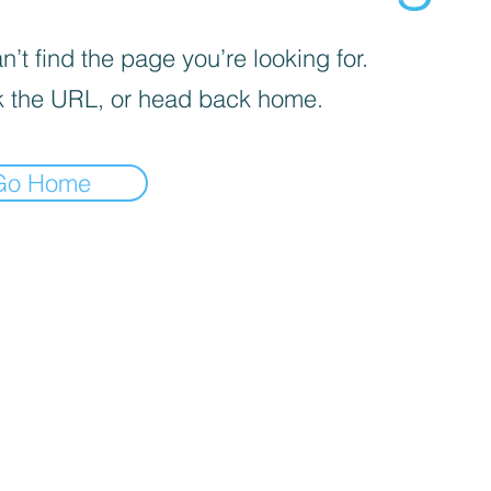
’t find the page you’re looking for.
 the URL, or head back home.
Go Home