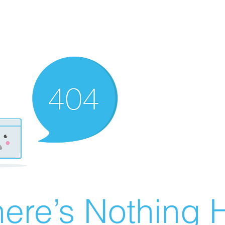
ere’s Nothing H