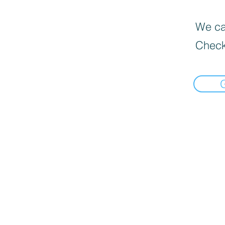
We can
Check