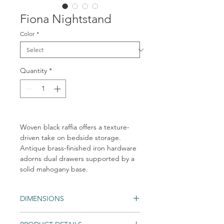
Fiona Nightstand
Color
*
Quantity
*
Woven black raffia offers a texture-
driven take on bedside storage.
Antique brass-finished iron hardware
adorns dual drawers supported by a
solid mahogany base.
DIMENSIONS
Overall Dimensions: 30.00"w x 17.00"d x