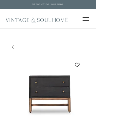
NATIONWIDE SHIPPING