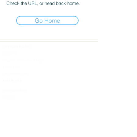
Check the URL, or head back home.
Go Home
CUSTOMER CARE
Contact Us
Shipping Information & FAQs
Return Policy
Cancellation Policy
814.449.9183
THE COMPANY
About Us
DESIGN SHOPS
5613 W. Ridge Road
Erie, PA 16506
Design Inspired
Terms & Conditions