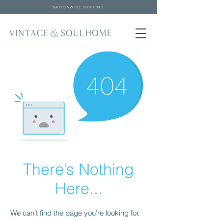
NATIONWIDE SHIPPING
There’s Nothing
Here...
We can’t find the page you’re looking for.