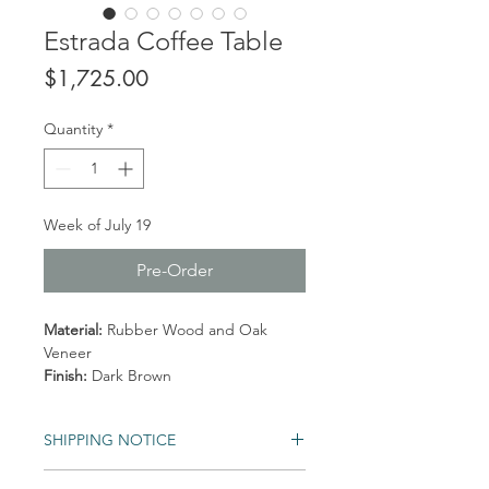
Estrada Coffee Table
Price
$1,725.00
Quantity
*
Week of July 19
Pre-Order
Material:
Rubber Wood and Oak
Veneer
Finish:
Dark Brown
SHIPPING NOTICE
Shipping times may vary. Items may be