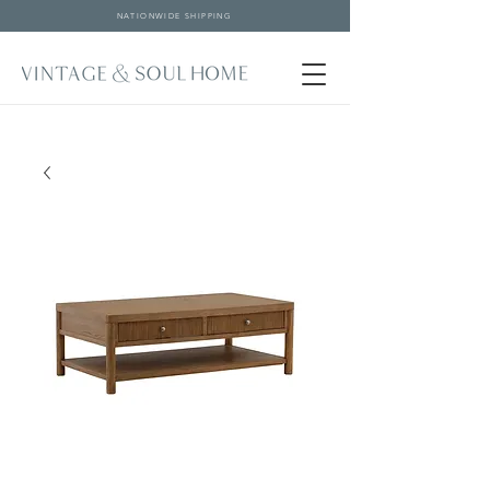
NATIONWIDE SHIPPING