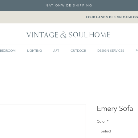
NATIONWIDE SHIPPING
FOUR HANDS DESIGN CATALO
BEDROOM
LIGHTING
ART
OUTDOOR
DESIGN SERVICES
F
Emery Sofa
Color
*
Select