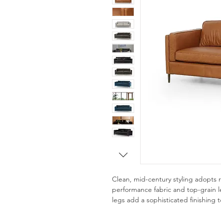
Clean, mid-century styling adopts 
performance fabric and top-grain le
legs add a sophisticated finishing 