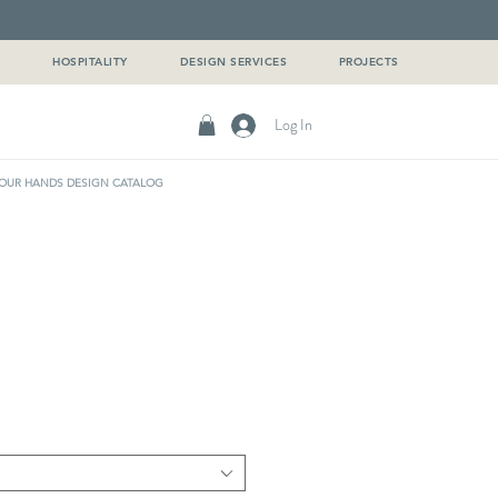
G
HOSPITALITY
DESIGN SERVICES
PROJECTS
Log In
OUR HANDS DESIGN CATALOG