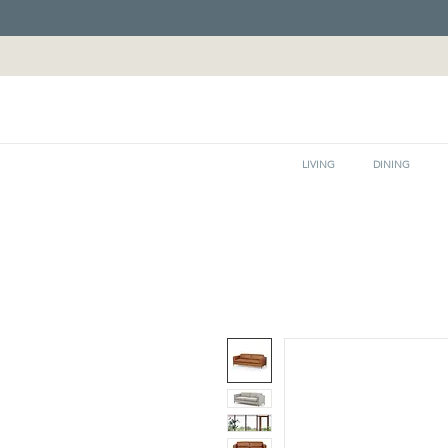
LIVING
DINING