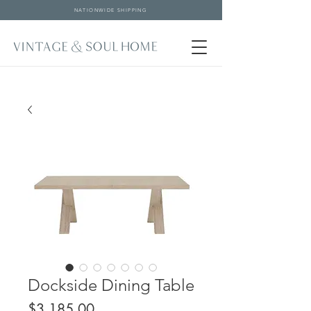
NATIONWIDE SHIPPING
Dockside Dining Table
Price
$3,185.00