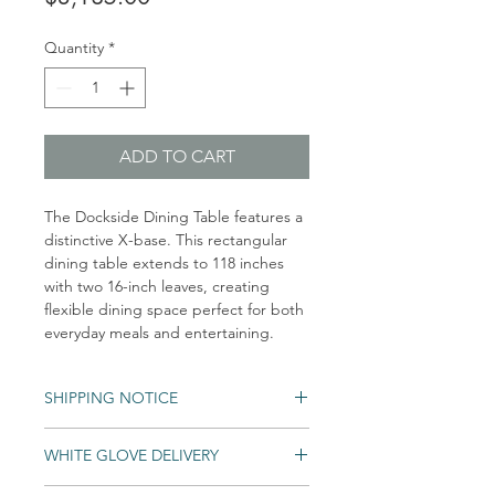
Quantity
*
ADD TO CART
The Dockside Dining Table features a
distinctive X-base. This rectangular
dining table extends to 118 inches
with two 16-inch leaves, creating
flexible dining space perfect for both
everyday meals and entertaining.
SHIPPING NOTICE
WHITE GLOVE DELIVERY
Shipping times may vary. Items may be
unexpectedly backordered. If an item