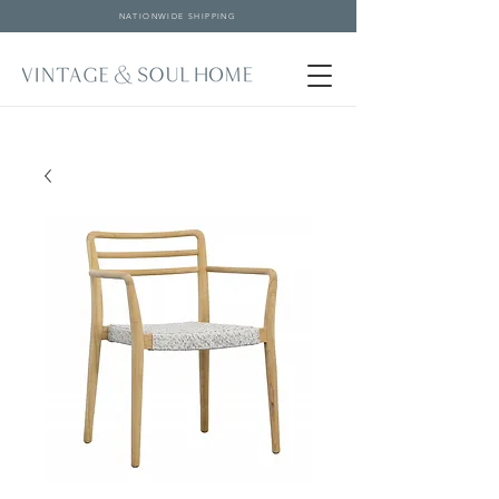
NATIONWIDE SHIPPING