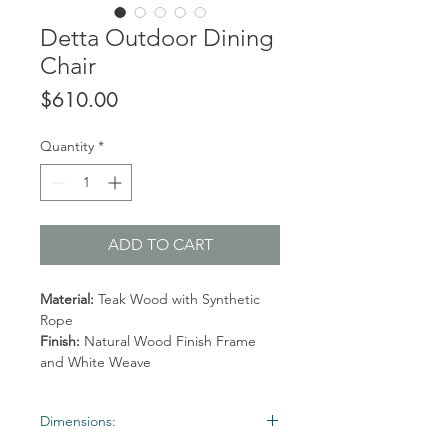
Detta Outdoor Dining
Chair
Price
$610.00
Quantity
*
ADD TO CART
Material:
Teak Wood with Synthetic
Rope
Finish:
Natural Wood Finish Frame
and White Weave
Dimensions: