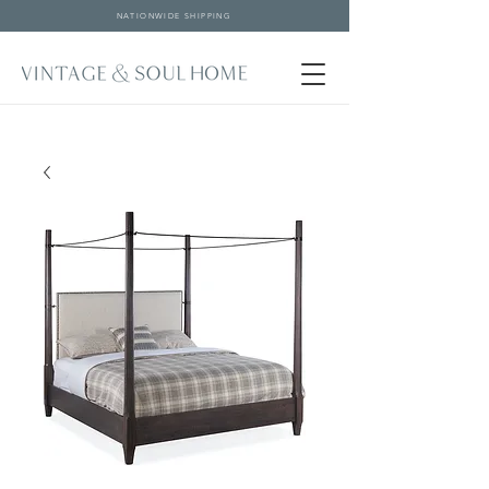
NATIONWIDE SHIPPING