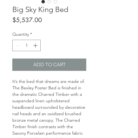
Big Sky King Bed
Price
$5,537.00
Quantity
*
ADD TO CART
It’s the bed that dreams are made of.
The Bexley Poster Bed is finished in
the dramatic Charred Timber with a
suspended linen upholstered
headboard surrounded by decorative
nail heads and an oxidized brushed
bronze metal canopy. The Charred
Timber finish contrasts with the
Saxony Porcelain performance fabric