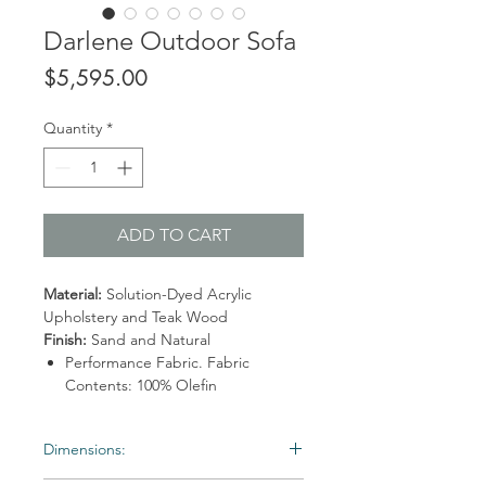
Darlene Outdoor Sofa
Price
$5,595.00
Quantity
*
ADD TO CART
Material:
Solution-Dyed Acrylic
Upholstery and Teak Wood
Finish:
Sand and Natural
Performance Fabric. Fabric
Contents: 100% Olefin
Dimensions: