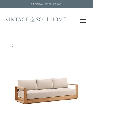
NATIONWIDE SHIPPING