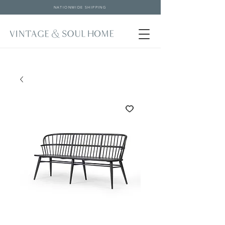
NATIONWIDE SHIPPING