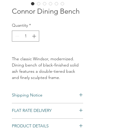
Connor Dining Bench
Quantity
*
The classic Windsor, modernized.
Dining bench of black-finished solid
ash features a double-tiered back
and finely sculpted frame.
Shipping Notice
Shipping times may vary. Items may be
FLAT RATE DELIVERY
unexpectedly backordered. If an item
becomes backordered, Vintage & Soul
Home will notify you as we are made aware.
PRODUCT DETAILS
An unlimited number of eligible items can
All Special and Made-to-Order items are